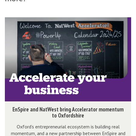
The
E
list
n
was
S
updated
p
i
r
e
a
n
d
N
E
EnSpire and NatWest bring Accelerator momentum
a
n
to Oxfordshire
t
S
Oxford’s entrepreneurial ecosystem is building real
W
p
momentum, and a new partnership between EnSpire and
e