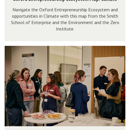
p
i
x
r
o
Navigate the Oxford Entrepreneurship Ecosystem and
f
opportunities in Climate with this map from the Smith
e
F
o
School of Enterprise and the Environment and the Zero
n
r
r
Institute.
e
a
d
u
g
E
r
m
T
n
s
e
h
t
h
n
e
r
i
t
G
e
p
e
p
E
n
r
c
d
e
o
e
n
s
r
e
y
A
u
s
d
r
T