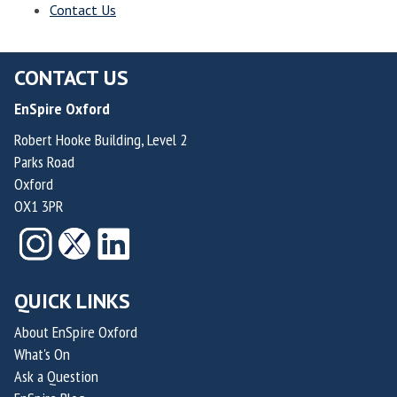
Contact Us
i
v
n
e
g
a
CONTACT US
V
n
EnSpire Oxford
e
d
n
Robert Hooke Building, Level 2
T
t
Parks Road
h
u
Oxford
r
r
OX1 3PR
i
e
v
s
i
n
QUICK LINKS
g
V
About EnSpire Oxford
What's On
e
Ask a Question
n