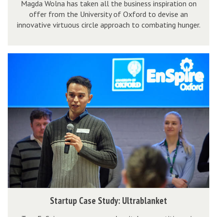
t
Magda Wolna has taken all the business inspiration on
a
p
a
offer from the University of Oxford to devise an
u
r
o
n
innovative virtuous circle approach to combating hunger.
d
t
s
o
y
u
i
H
:
p
t
S
I
S
C
e
t
V
p
a
s
a
E
a
s
r
C
r
e
t
o
e
S
u
m
M
t
p
p
e
u
C
o
a
d
a
s
l
y
s
i
:
e
t
S
Startup Case Study: Ultrablanket
S
S
e
t
p
t