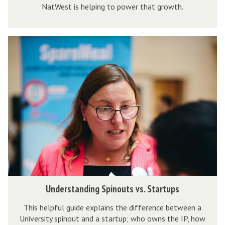
i
NatWest is helping to power that growth.
s
r
t
e
b
U
a
r
n
n
i
d
d
n
e
N
g
r
a
A
s
t
c
t
W
c
a
e
e
n
s
l
d
t
e
i
b
U
Understanding Spinouts vs. Startups
r
n
r
n
a
g
i
This helpful guide explains the difference between a
d
t
University spinout and a startup; who owns the IP, how
S
n
e