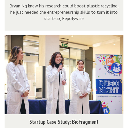
t
t
Bryan Ng knew his research could boost plastic recycling,
a
he just needed the entrepreneurship skills to turn it into
u
r
r
start-up, Repolywise
d
a
t
y
b
u
:
l
p
S
R
a
C
t
e
n
a
a
p
k
s
r
o
e
e
t
l
t
S
u
y
t
p
w
u
C
i
d
a
s
y
s
e
:
e
S
Startup Case Study: BioFragment
R
S
t