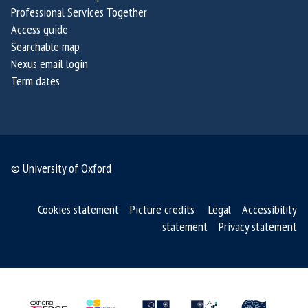
Professional Services Together
Access guide
Searchable map
Nexus email login
Term dates
© University of Oxford
Cookies statement
Picture credits
Legal
Accessibility
statement
Privacy statement