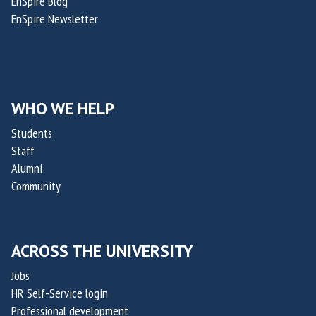
EnSpire Blog
t
EnSpire Newsletter
u
r
e
s
WHO WE HELP
Students
Staff
Alumni
Community
ACROSS THE UNIVERSITY
Jobs
HR Self-Service login
Professional development