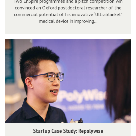
Two EnSpire programmes and a pitch competition win
s
a
a
convinced an Oxford postdoctoral researcher of the
u
r
commercial potential of his innovative ‘Ultrablanket’
r
d
t
medical device in improving...
e
y
u
M
:
p
e
U
S
C
a
l
t
a
l
t
a
s
r
r
e
a
t
S
b
u
t
l
p
u
a
C
d
n
a
y
k
s
:
e
e
U
S
Startup Case Study: Repolywise
t
S
l
t