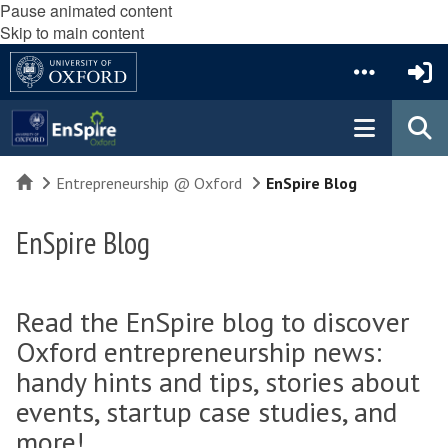
Pause animated content
Skip to main content
Home
Entrepreneurship @ Oxford
EnSpire Blog
EnSpire Blog
Read the EnSpire blog to discover
Oxford entrepreneurship news:
handy hints and tips, stories about
events, startup case studies, and
more!