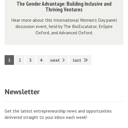
The Gender Advantage: Building Inclusive and
t
v
s
h
Thriving Ventures
e
a
h
e
m
Hear more about this International Women's Day panel
n
i
G
discussion event, held by The BioEscalator, EnSpire
M
t
p
e
Oxford, and Advanced Oxford.
a
a
E
n
p
g
c
d
:
e
o
e
C
:
s
1
2
3
4
next
last
r
l
B
y
A
i
u
s
d
m
i
t
v
a
Newsletter
l
e
a
t
d
m
n
e
i
M
t
Get the latest entrepreneurship news and opportunities
n
a
a
delivered straight to your inbox each week!
g
p
g