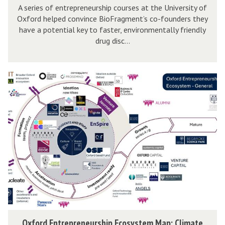
e
t
A series of entrepreneurship courses at the University of
a
p
Oxford helped convince BioFragment’s co-founders they
u
r
have a potential key to faster, environmentally friendly
o
d
t
drug disc...
l
y
u
y
:
p
w
B
O
C
i
i
x
a
s
o
f
s
e
F
o
e
r
r
S
a
d
t
g
E
u
m
n
d
e
t
y
n
r
:
t
e
B
O
Oxford Entrepreneurship Ecosystem Map: Climate